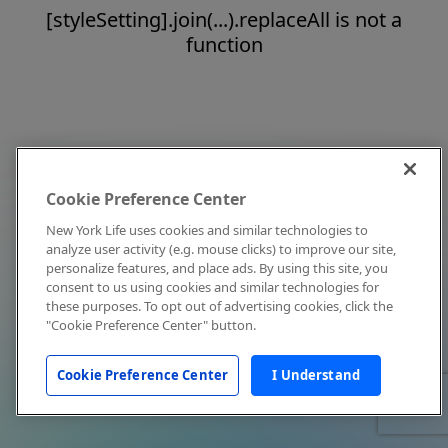
[styleSetting].join(...).replaceAll is not a
function
Cookie Preference Center
New York Life uses cookies and similar technologies to
analyze user activity (e.g. mouse clicks) to improve our site,
personalize features, and place ads. By using this site, you
consent to us using cookies and similar technologies for
these purposes. To opt out of advertising cookies, click the
"Cookie Preference Center" button.
Cookie Preference Center
I Understand